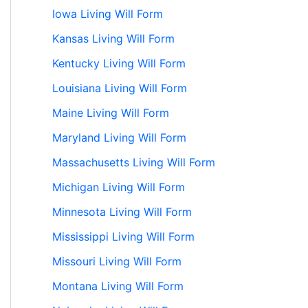
Iowa Living Will Form
Kansas Living Will Form
Kentucky Living Will Form
Louisiana Living Will Form
Maine Living Will Form
Maryland Living Will Form
Massachusetts Living Will Form
Michigan Living Will Form
Minnesota Living Will Form
Mississippi Living Will Form
Missouri Living Will Form
Montana Living Will Form