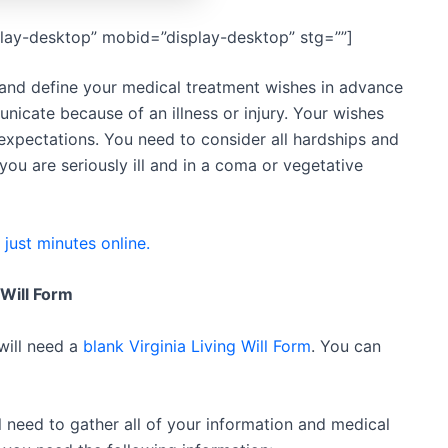
lay-desktop” mobid=”display-desktop” stg=””]
e and define your medical treatment wishes in advance
unicate because of an illness or injury. Your wishes
xpectations. You need to consider all hardships and
 you are seriously ill and in a coma or vegetative
n just minutes online.
 Will Form
 will need a
blank Virginia Living Will Form
. You can
ll need to gather all of your information and medical