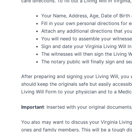
care directions. To fill out a Living Will in Virgin
Your Name, Address, Age, Date of Birt
Fill in your own personal directions for e
Attach any additional directions that you
You will need to assemble your witnesse
Sign and date your Virginia Living Will 
The witnesses will then sign the Living Wi
The notary public will finally sign and sea
After preparing and signing your Living Will, you
should keep the originals safe but easily accessib
Living Will Form to your physician and to a Medic
Important
: Inserted with your original documents
You also may want to discuss your Virginia Living
ones and family members. This will be a tough dis