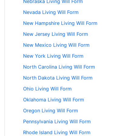
Nebraska Living Will Form
Nevada Living Will Form
New Hampshire Living Will Form
New Jersey Living Will Form
New Mexico Living Will Form
New York Living Will Form
North Carolina Living Will Form
North Dakota Living Will Form
Ohio Living Will Form
Oklahoma Living Will Form
Oregon Living Will Form
Pennsylvania Living Will Form
Rhode Island Living Will Form