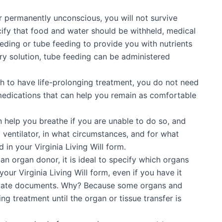
 or permanently unconscious, you will not survive
ify that food and water should be withheld, medical
eeding or tube feeding to provide you with nutrients
ary solution, tube feeding can be administered
sh to have life-prolonging treatment, you do not need
s medications that can help you remain as comfortable
 help you breathe if you are unable to do so, and
 ventilator, in what circumstances, and for what
d in your Virginia Living Will form.
 an organ donor, it is ideal to specify which organs
our Virginia Living Will form, even if you have it
 estate documents. Why? Because some organs and
ng treatment until the organ or tissue transfer is