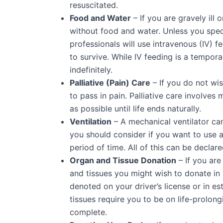
resuscitated.
Food and Water
– If you are gravely ill
without food and water. Unless you spec
professionals will use intravenous (IV) f
to survive. While IV feeding is a tempor
indefinitely.
Palliative (Pain) Care
– If you do not wi
to pass in pain. Palliative care involve
as possible until life ends naturally.
Ventilation
– A mechanical ventilator can
you should consider if you want to use a
period of time. All of this can be declare
Organ and Tissue Donation
– If you are
and tissues you might wish to donate in y
denoted on your driver’s license or in
tissues require you to be on life-prolongi
complete.