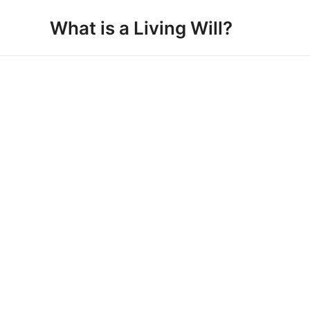
Skip
What is a Living Will?
to
content