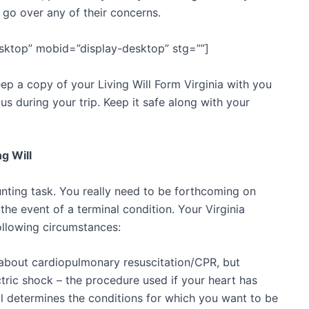
 go over any of their concerns.
sktop” mobid=”display-desktop” stg=””]
eep a copy of your Living Will Form Virginia with you
ious during your trip. Keep it safe along with your
g Will
aunting task. You really need to be forthcoming on
the event of a terminal condition. Your Virginia
ollowing circumstances:
 about cardiopulmonary resuscitation/CPR, but
ctric shock – the procedure used if your heart has
ll determines the conditions for which you want to be