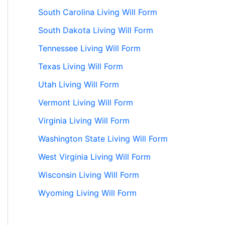
South Carolina Living Will Form
South Dakota Living Will Form
Tennessee Living Will Form
Texas Living Will Form
Utah Living Will Form
Vermont Living Will Form
Virginia Living Will Form
Washington State Living Will Form
West Virginia Living Will Form
Wisconsin Living Will Form
Wyoming Living Will Form