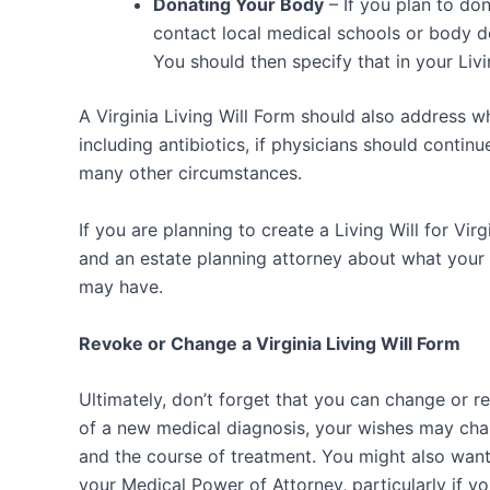
Donating Your Body
– If you plan to do
contact local medical schools or body d
You should then specify that in your Livin
A Virginia Living Will Form should also address w
including antibiotics, if physicians should continu
many other circumstances.
If you are planning to create a Living Will for Virg
and an estate planning attorney about what your
may have.
Revoke or Change a Virginia Living Will Form
Ultimately, don’t forget that you can change or rev
of a new medical diagnosis, your wishes may ch
and the course of treatment. You might also want 
your Medical Power of Attorney, particularly if yo