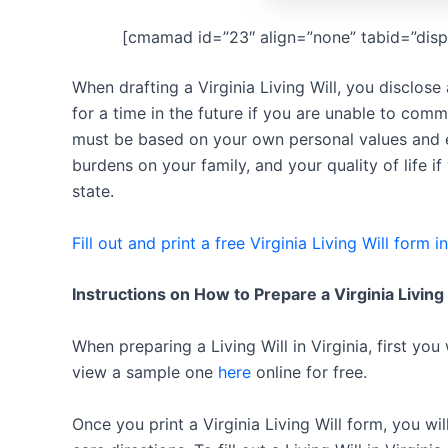
[cmamad id=”23″ align=”none” tabid=”disp
When drafting a Virginia Living Will, you disclos
for a time in the future if you are unable to comm
must be based on your own personal values and e
burdens on your family, and your quality of life if
state.
Fill out and print a free Virginia Living Will form i
Instructions on How to Prepare a Virginia Living
When preparing a Living Will in Virginia, first you
view a sample one
here
online for free.
Once you print a Virginia Living Will form, you wi