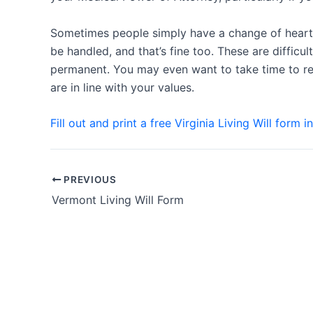
Sometimes people simply have a change of heart 
be handled, and that’s fine too. These are difficu
permanent. You may even want to take time to rev
are in line with your values.
Fill out and print a free Virginia Living Will form i
Post
PREVIOUS
navigation
Vermont Living Will Form