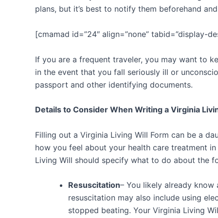
plans, but it’s best to notify them beforehand and
[cmamad id=”24″ align=”none” tabid=”display-de
If you are a frequent traveler, you may want to k
in the event that you fall seriously ill or unconsc
passport and other identifying documents.
Details to Consider When Writing a Virginia Livin
Filling out a Virginia Living Will Form can be a d
how you feel about your health care treatment in 
Living Will should specify what to do about the f
Resuscitation
– You likely already know
resuscitation may also include using ele
stopped beating. Your Virginia Living Wi