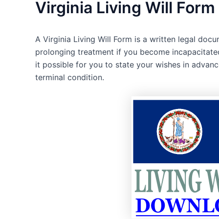
Virginia Living Will Form
A Virginia Living Will Form is a written legal doc
prolonging treatment if you become incapacitated
it possible for you to state your wishes in advan
terminal condition.