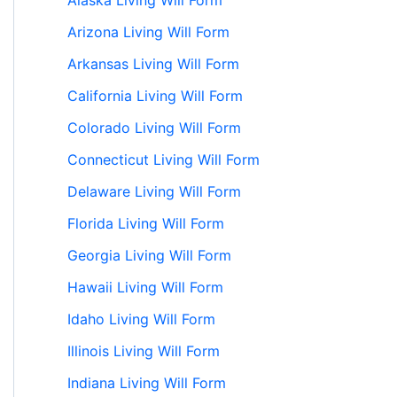
Alaska Living Will Form
Arizona Living Will Form
Arkansas Living Will Form
California Living Will Form
Colorado Living Will Form
Connecticut Living Will Form
Delaware Living Will Form
Florida Living Will Form
Georgia Living Will Form
Hawaii Living Will Form
Idaho Living Will Form
Illinois Living Will Form
Indiana Living Will Form