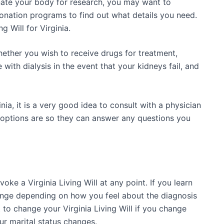
nate your body for research, you may want to
onation programs to find out what details you need.
g Will for Virginia.
hether you wish to receive drugs for treatment,
e with dialysis in the event that your kidneys fail, and
inia, it is a very good idea to consult with a physician
 options are so they can answer any questions you
oke a Virginia Living Will at any point. If you learn
ange depending on how you feel about the diagnosis
to change your Virginia Living Will if you change
ur marital status changes.