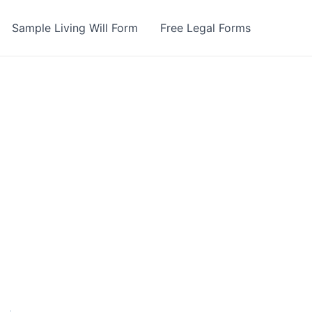
Sample Living Will Form
Free Legal Forms