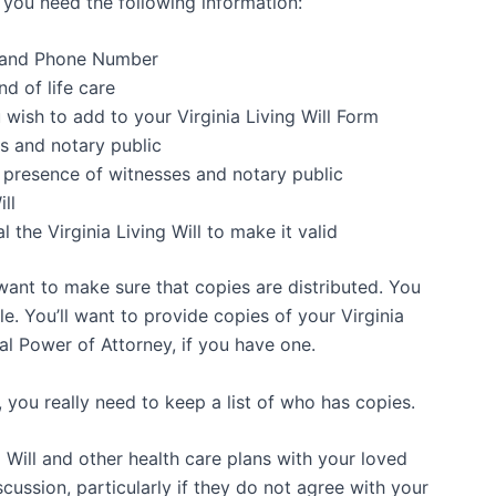
ia, you need the following information:
h and Phone Number
nd of life care
 wish to add to your Virginia Living Will Form
s and notary public
in presence of witnesses and notary public
ll
l the Virginia Living Will to make it valid
 want to make sure that copies are distributed. You
le. You’ll want to provide copies of your Virginia
al Power of Attorney, if you have one.
, you really need to keep a list of who has copies.
 Will and other health care plans with your loved
cussion, particularly if they do not agree with your