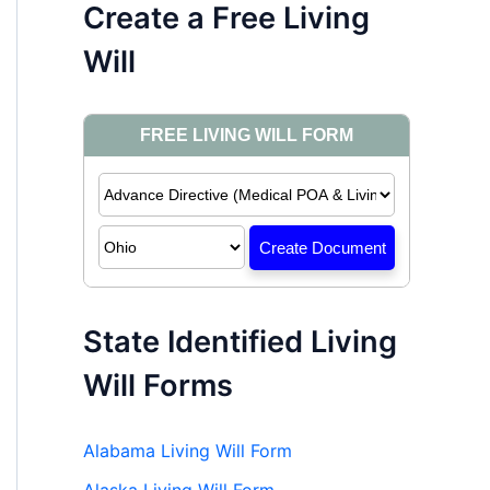
Create a Free Living
Will
State Identified Living
Will Forms
Alabama Living Will Form