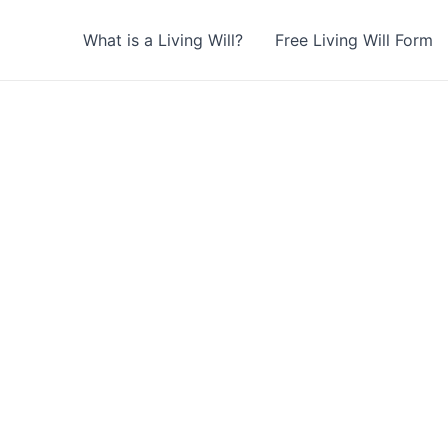
What is a Living Will?
Free Living Will Form