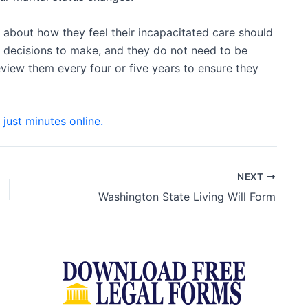
about how they feel their incapacitated care should
lt decisions to make, and they do not need to be
iew them every four or five years to ensure they
n just minutes online.
NEXT
Washington State Living Will Form