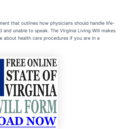
ument that outlines how physicians should handle life-
 and unable to speak. The Virginia Living Will makes
ce about health care procedures if you are in a