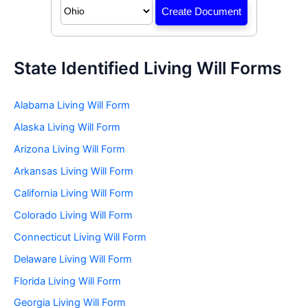
State Identified Living Will Forms
Alabama Living Will Form
Alaska Living Will Form
Arizona Living Will Form
Arkansas Living Will Form
California Living Will Form
Colorado Living Will Form
Connecticut Living Will Form
Delaware Living Will Form
Florida Living Will Form
Georgia Living Will Form