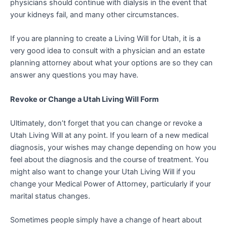
physicians should continue with dialysis in the event that
your kidneys fail, and many other circumstances.
If you are planning to create a Living Will for Utah, it is a
very good idea to consult with a physician and an estate
planning attorney about what your options are so they can
answer any questions you may have.
Revoke or Change a Utah Living Will Form
Ultimately, don’t forget that you can change or revoke a
Utah Living Will at any point. If you learn of a new medical
diagnosis, your wishes may change depending on how you
feel about the diagnosis and the course of treatment. You
might also want to change your Utah Living Will if you
change your Medical Power of Attorney, particularly if your
marital status changes.
Sometimes people simply have a change of heart about