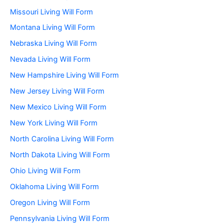
Missouri Living Will Form
Montana Living Will Form
Nebraska Living Will Form
Nevada Living Will Form
New Hampshire Living Will Form
New Jersey Living Will Form
New Mexico Living Will Form
New York Living Will Form
North Carolina Living Will Form
North Dakota Living Will Form
Ohio Living Will Form
Oklahoma Living Will Form
Oregon Living Will Form
Pennsylvania Living Will Form