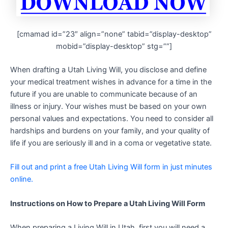
[cmamad id=”23″ align=”none” tabid=”display-desktop”
mobid=”display-desktop” stg=””]
When drafting a Utah Living Will, you disclose and define
your medical treatment wishes in advance for a time in the
future if you are unable to communicate because of an
illness or injury. Your wishes must be based on your own
personal values and expectations. You need to consider all
hardships and burdens on your family, and your quality of
life if you are seriously ill and in a coma or vegetative state.
Fill out and print a free Utah Living Will form in just minutes
online.
Instructions on How to Prepare a Utah Living Will Form
When preparing a Living Will in Utah, first you will need a