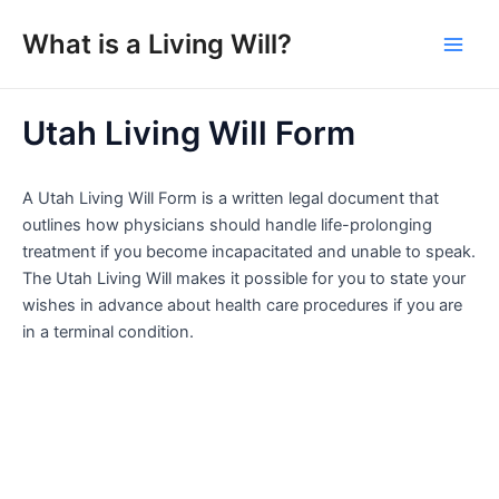
Skip
What is a Living Will?
to
Main
content
Men
Utah Living Will Form
A Utah Living Will Form is a written legal document that
outlines how physicians should handle life-prolonging
treatment if you become incapacitated and unable to speak.
The Utah Living Will makes it possible for you to state your
wishes in advance about health care procedures if you are
in a terminal condition.