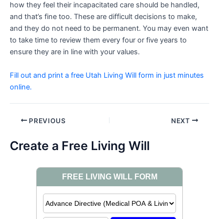
how they feel their incapacitated care should be handled,
and that’s fine too. These are difficult decisions to make,
and they do not need to be permanent. You may even want
to take time to review them every four or five years to
ensure they are in line with your values.
Fill out and print a free Utah Living Will form in just minutes
online.
Post
PREVIOUS
NEXT
navigation
Create a Free Living Will