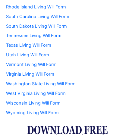
Rhode Island Living Will Form
South Carolina Living Will Form
South Dakota Living Will Form
Tennessee Living Will Form
Texas Living Will Form
Utah Living Will Form
Vermont Living Will Form
Virginia Living Will Form
Washington State Living Will Form
West Virginia Living Will Form
Wisconsin Living Will Form
Wyoming Living Will Form