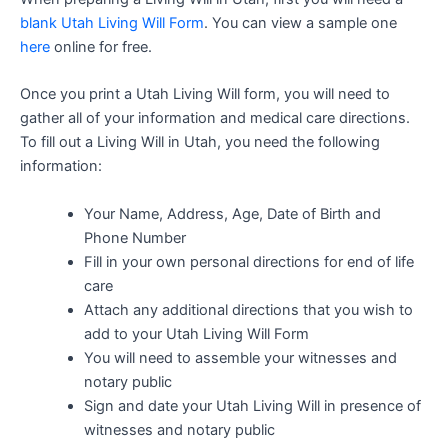
blank Utah Living Will Form
. You can view a sample one
here
online for free.
Once you print a Utah Living Will form, you will need to
gather all of your information and medical care directions.
To fill out a Living Will in Utah, you need the following
information:
Your Name, Address, Age, Date of Birth and
Phone Number
Fill in your own personal directions for end of life
care
Attach any additional directions that you wish to
add to your Utah Living Will Form
You will need to assemble your witnesses and
notary public
Sign and date your Utah Living Will in presence of
witnesses and notary public