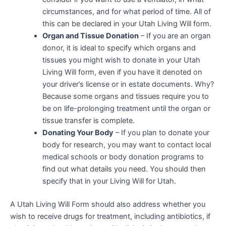
circumstances, and for what period of time. All of
this can be declared in your Utah Living Will form.
Organ and Tissue Donation
– If you are an organ
donor, it is ideal to specify which organs and
tissues you might wish to donate in your Utah
Living Will form, even if you have it denoted on
your driver’s license or in estate documents. Why?
Because some organs and tissues require you to
be on life-prolonging treatment until the organ or
tissue transfer is complete.
Donating Your Body
– If you plan to donate your
body for research, you may want to contact local
medical schools or body donation programs to
find out what details you need. You should then
specify that in your Living Will for Utah.
A Utah Living Will Form should also address whether you
wish to receive drugs for treatment, including antibiotics, if