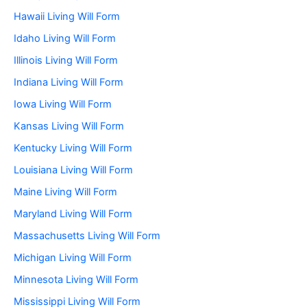
Hawaii Living Will Form
Idaho Living Will Form
Illinois Living Will Form
Indiana Living Will Form
Iowa Living Will Form
Kansas Living Will Form
Kentucky Living Will Form
Louisiana Living Will Form
Maine Living Will Form
Maryland Living Will Form
Massachusetts Living Will Form
Michigan Living Will Form
Minnesota Living Will Form
Mississippi Living Will Form