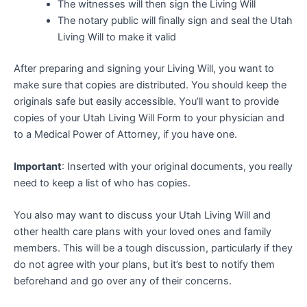
The witnesses will then sign the Living Will
The notary public will finally sign and seal the Utah
Living Will to make it valid
After preparing and signing your Living Will, you want to
make sure that copies are distributed. You should keep the
originals safe but easily accessible. You’ll want to provide
copies of your Utah Living Will Form to your physician and
to a Medical Power of Attorney, if you have one.
Important
: Inserted with your original documents, you really
need to keep a list of who has copies.
You also may want to discuss your Utah Living Will and
other health care plans with your loved ones and family
members. This will be a tough discussion, particularly if they
do not agree with your plans, but it’s best to notify them
beforehand and go over any of their concerns.