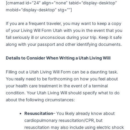
[cmamad id=”24″ align=”none” tabid=”display-desktop”
mobid=”display-desktop” stg=””]
If you are a frequent traveler, you may want to keep a copy
of your Living Will Form Utah with you in the event that you
fall seriously ill or unconscious during your trip. Keep it safe
along with your passport and other identifying documents.
Details to Consider When Writing a Utah Living Will
Filling out a Utah Living Will Form can be a daunting task.
You really need to be forthcoming on how you feel about
your health care treatment in the event of a terminal
condition. Your Utah Living Will should specify what to do
about the following circumstances:
Resuscitation
– You likely already know about
cardiopulmonary resuscitation/CPR, but
resuscitation may also include using electric shock