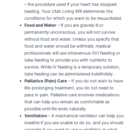
– the procedure used if your heart has stopped
beating. Your Utah Living Will determines the
conditions for which you want to be resuscitated.
Food and Water
– If you are gravely ill or
permanently unconscious, you will not survive
without food and water. Unless you specify that
food and water should be withheld, medical
professionals will use intravenous (IV) feeding or
tube feeding to provide you with nutrients to
survive. While IV feeding is a temporary solution,
tube feeding can be administered indefinitely.
Palliative (Pain) Care
– If you do not wish to have
life-prolonging treatment, you do not need to
pass in pain. Palliative care involves medications
that can help you remain as comfortable as
possible until life ends naturally.
Ventilation
– A mechanical ventilator can help you
breathe if you are unable to do so, and you should
consider if you want to use a ventilator, in what